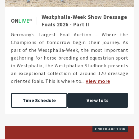
Westphalia-Week Show Dressage
ON
LIVE
Foals 2026 - Part II
Germany’s Largest Foal Auction – Where the
Champions of tomorrow begin their journey. As
part of the Westphalia-Week, the most important
gathering for horse breeding and equestrian sport
in Westphalia, the Westphalian Studbook presents
an exceptional collection of around 120 dressage
oriented foals. This is where to...
View more
Time Schedule
View lots
ENDED AUCTION