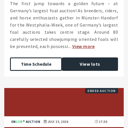
The first jump towards a golden future – at
Germany’s largest foal auction! As breeders, riders,
and horse enthusiasts gather in Münster-Handorf
for the Westphalia-Week, one of Germany’s largest
foal auctions takes centre stage. Around 80
carefully selected showjumping oriented foals will
be presented, each possessi...
View more
Time Schedule
View lots
ENDED AUCTION
ON
LIVE
AUCTION
JULY 23, 2026
17:30