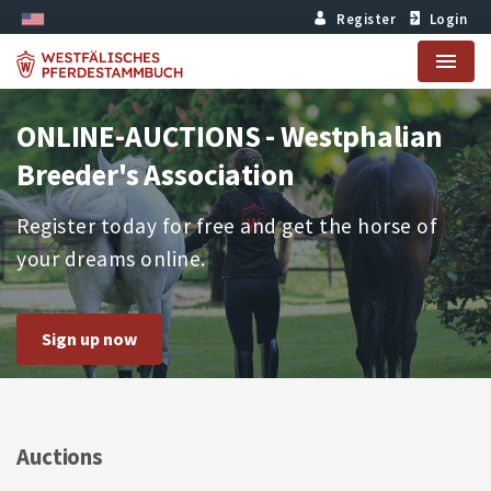
Register
Login
Menu
ONLINE-AUCTIONS - Westphalian
Breeder's Association
Register today for free and get the horse of
your dreams online.
Sign up now
Auctions