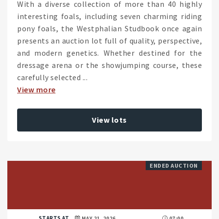
With a diverse collection of more than 40 highly
interesting foals, including seven charming riding
pony foals, the Westphalian Studbook once again
presents an auction lot full of quality, perspective,
and modern genetics. Whether destined for the
dressage arena or the showjumping course, these
carefully selected ...
View more
View lots
ENDED AUCTION
STARTS AT
MAY 21, 2026
07:00