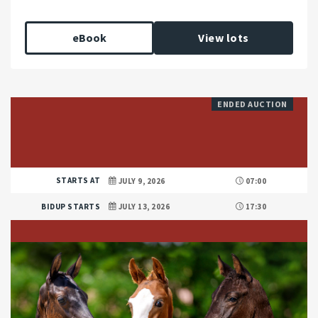
eBook
View lots
ENDED AUCTION
STARTS AT
JULY 9, 2026
07:00
BIDUP STARTS
JULY 13, 2026
17:30