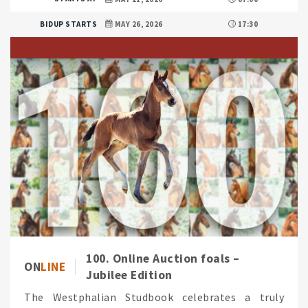
BIDUP STARTS
MAY 26, 2026
17:30
100. Online Auction foals –
ON
LINE
Jubilee Edition
The Westphalian Studbook celebrates a truly