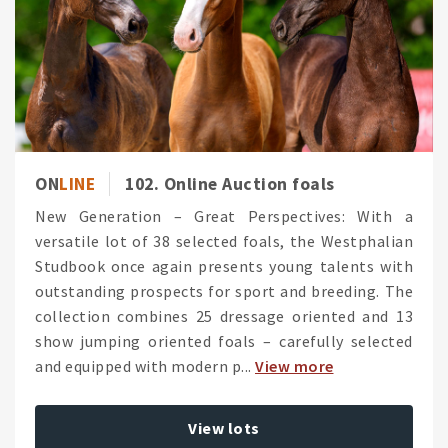
ON
LINE
102. Online Auction foals
New Generation – Great Perspectives: With a
versatile lot of 38 selected foals, the Westphalian
Studbook once again presents young talents with
outstanding prospects for sport and breeding. The
collection combines 25 dressage oriented and 13
show jumping oriented foals – carefully selected
and equipped with modern p...
View more
View lots