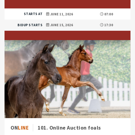
STARTS AT
JUNE 11, 2026
07:00
BIDUP STARTS
JUNE 15, 2026
17:30
ON
LINE
101. Online Auction foals