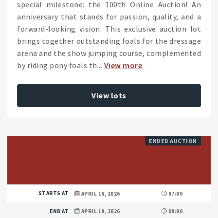
special milestone: the 100th Online Auction! An
anniversary that stands for passion, quality, and a
forward-looking vision. This exclusive auction lot
brings together outstanding foals for the dressage
arena and the show jumping course, complemented
by riding pony foals th...
View more
View lots
ENDED AUCTION
STARTS AT
APRIL 16, 2026
07:00
END AT
APRIL 19, 2026
09:00