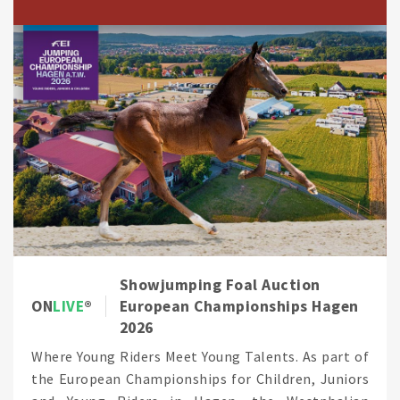
Showjumping Foal Auction
ON
LIVE
European Championships Hagen
2026
Where Young Riders Meet Young Talents. As part of
the European Championships for Children, Juniors