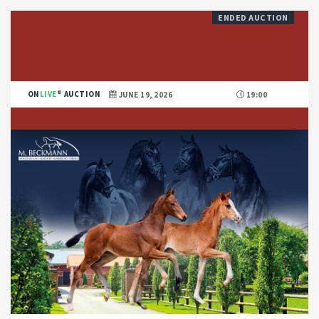
ENDED AUCTION
ON
LIVE
AUCTION
JUNE 19, 2026
19:00