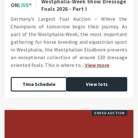
Westphalia-Week Show Dressage
ON
LIVE
Foals 2026 - Part I
Germany’s Largest Foal Auction – Where the
Champions of tomorrow begin their journey. As
part of the Westphalia-Week, the most important
gathering for horse breeding and equestrian sport
in Westphalia, the Westphalian Studbook presents
an exceptional collection of around 120 dressage
oriented foals. This is where to...
View more
Time Schedule
View lots
ENDED AUCTION