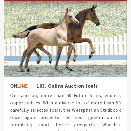
ON
LINE
103. Online Auction foals
One auction, more than 50 Future Stars, endless
opportunities. With a diverse lot of more than 50
carefully selected foals, the Westphalian Studbook
once again presents the next generation of
promising sport horse prospects. Whether