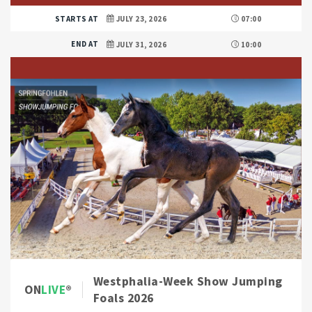
STARTS AT
JULY 23, 2026
07:00
END AT
JULY 31, 2026
10:00
Westphalia-Week Show Jumping
ON
LIVE
Foals 2026