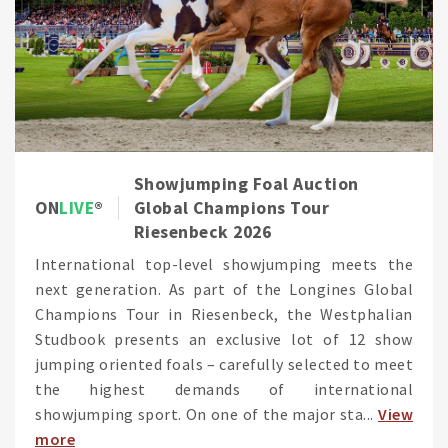
Showjumping Foal Auction
ON
LIVE
Global Champions Tour
Riesenbeck 2026
International top-level showjumping meets the
next generation. As part of the Longines Global
Champions Tour in Riesenbeck, the Westphalian
Studbook presents an exclusive lot of 12 show
jumping oriented foals – carefully selected to meet
the highest demands of international
showjumping sport. On one of the major sta...
View
more