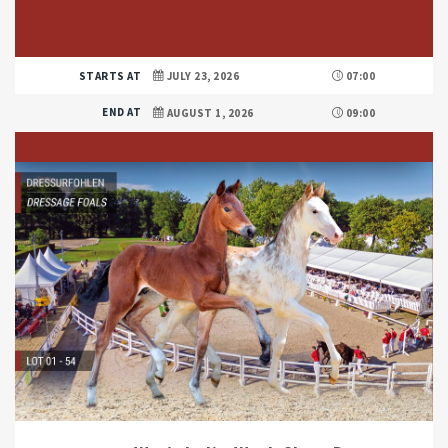
STARTS AT
JULY 23, 2026
07:00
END AT
AUGUST 1, 2026
09:00