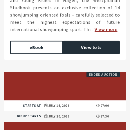
and Young Riders in Hagen, the Westphalian
Studbook presents an exclusive collection of 14
showjumping oriented foals – carefully selected to
meet the highest expectations of future
international showjumping sport. Thi...
View more
eBook
View lots
ENDED AUCTION
STARTS AT
JULY 16, 2026
07:00
BIDUP STARTS
JULY 20, 2026
17:30