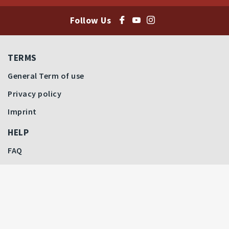
Follow Us
TERMS
General Term of use
Privacy policy
Imprint
HELP
FAQ
Last bids
Price Highlights
How to Bid
Filter by Auctions
CONTACT
All Auctions
Contact Us
Our Team