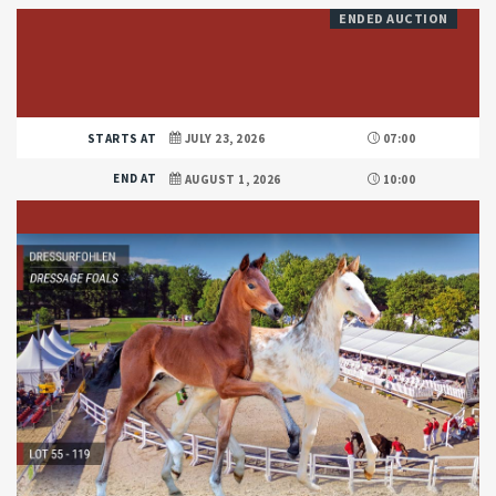
ENDED AUCTION
STARTS AT
JULY 23, 2026
07:00
END AT
AUGUST 1, 2026
10:00