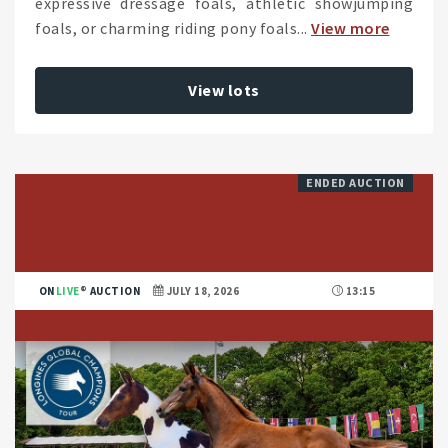
expressive dressage foals, athletic showjumping
foals, or charming riding pony foals...
View more
View lots
ENDED AUCTION
ON
LIVE
AUCTION
JULY 18, 2026
13:15