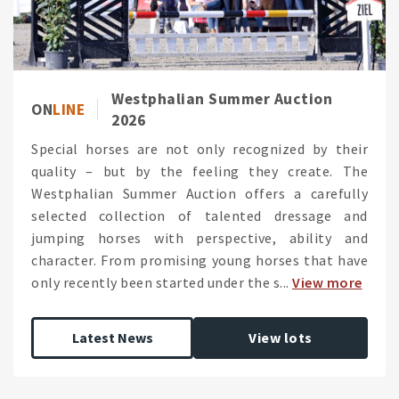
Westphalian Summer Auction
ON
LINE
2026
Special horses are not only recognized by their
quality – but by the feeling they create. The
Westphalian Summer Auction offers a carefully
selected collection of talented dressage and
jumping horses with perspective, ability and
character. From promising young horses that have
only recently been started under the s...
View more
Latest News
View lots