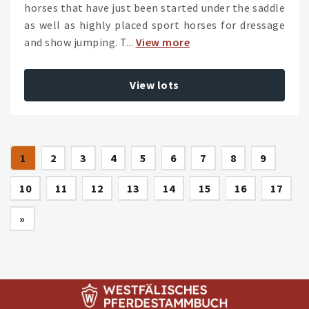
horses that have just been started under the saddle
as well as highly placed sport horses for dressage
and show jumping. T...
View more
View lots
(current)
1
2
3
4
5
6
7
8
9
10
11
12
13
14
15
16
17
Next
»