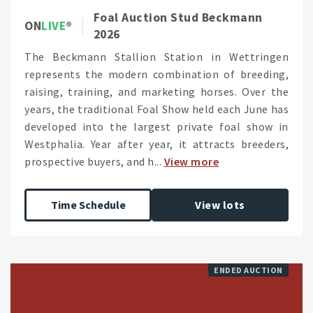
Foal Auction Stud Beckmann
ON
LIVE
2026
The Beckmann Stallion Station in Wettringen
represents the modern combination of breeding,
raising, training, and marketing horses. Over the
years, the traditional Foal Show held each June has
developed into the largest private foal show in
Westphalia. Year after year, it attracts breeders,
prospective buyers, and h...
View more
Time Schedule
View lots
ENDED AUCTION