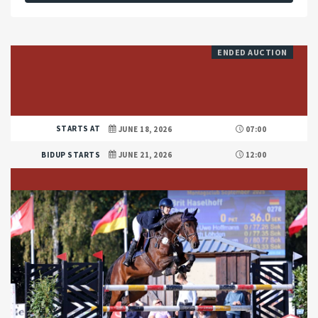
ENDED AUCTION
STARTS AT
JUNE 18, 2026
07:00
BIDUP STARTS
JUNE 21, 2026
12:00