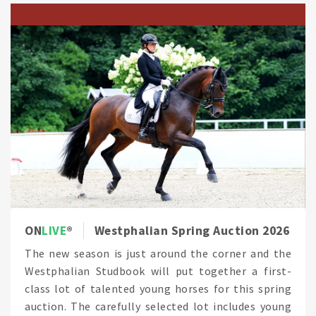
ON
LIVE
Westphalian Spring Auction 2026
The new season is just around the corner and the
Westphalian Studbook will put together a first-
class lot of talented young horses for this spring
auction. The carefully selected lot includes young